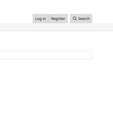
Log in
Register
Search