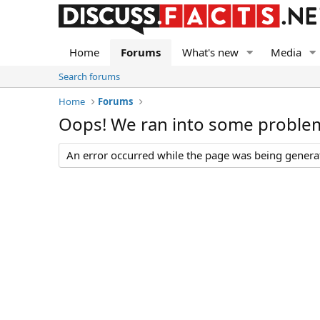
Home
Forums
What's new
Media
Search forums
Home
Forums
Oops! We ran into some proble
An error occurred while the page was being generate