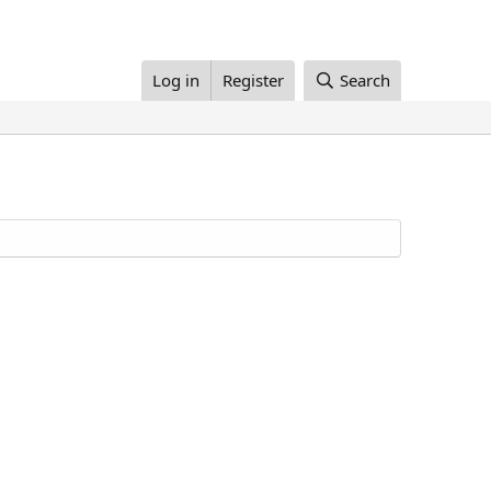
Log in
Register
Search