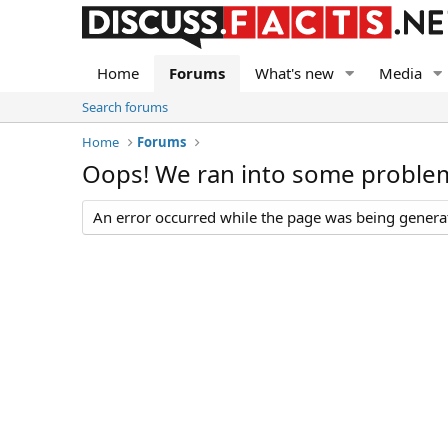
Home
Forums
What's new
Media
Search forums
Home
Forums
Oops! We ran into some proble
An error occurred while the page was being generate