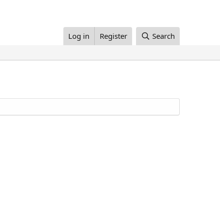
Log in
Register
Search