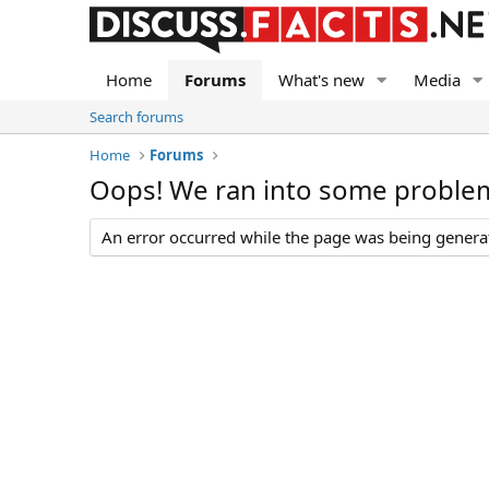
Home
Forums
What's new
Media
Search forums
Home
Forums
Oops! We ran into some proble
An error occurred while the page was being generate