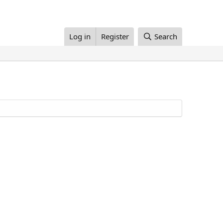
Log in
Register
Search