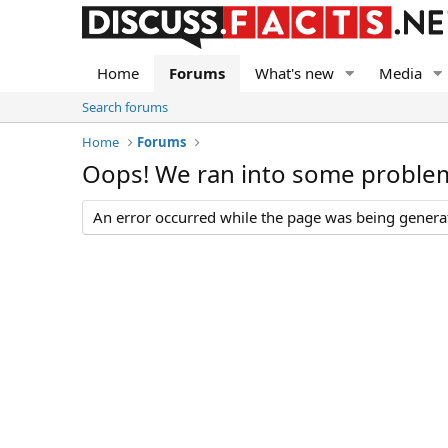
Home
Forums
What's new
Media
Search forums
Home
Forums
Oops! We ran into some proble
An error occurred while the page was being generate