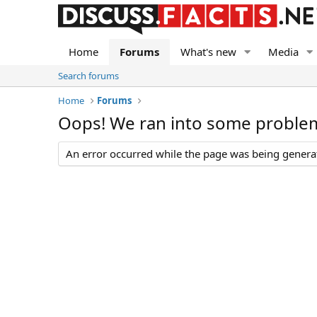
Home
Forums
What's new
Media
Search forums
Home
Forums
Oops! We ran into some proble
An error occurred while the page was being generate