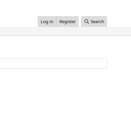
Log in
Register
Search