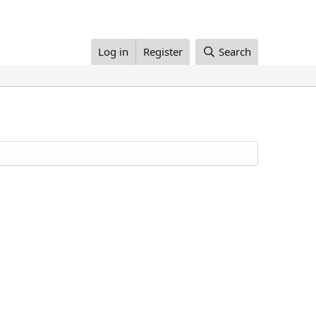
Log in
Register
Search