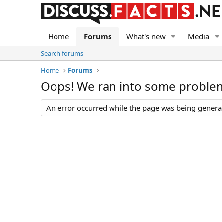
Home
Forums
What's new
Media
Search forums
Home
Forums
Oops! We ran into some proble
An error occurred while the page was being generate