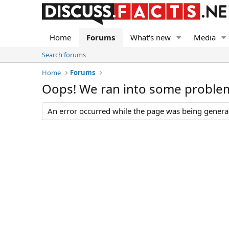
Home
Forums
What's new
Media
Search forums
Home
Forums
Oops! We ran into some proble
An error occurred while the page was being generate