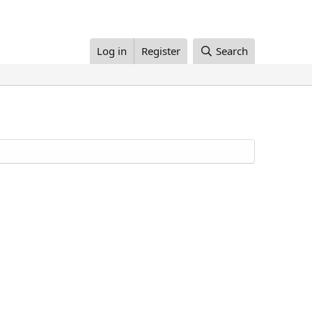
Log in
Register
Search