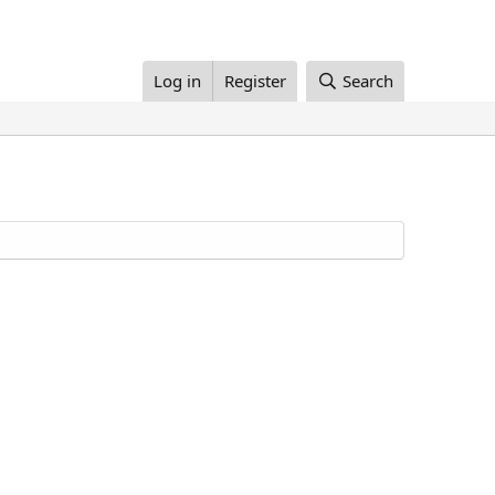
Log in
Register
Search