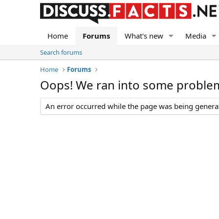
Home
Forums
What's new
Media
Search forums
Home
Forums
Oops! We ran into some proble
An error occurred while the page was being generate