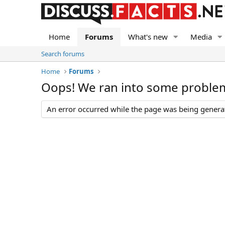
Home
Forums
What's new
Media
Search forums
Home
Forums
Oops! We ran into some proble
An error occurred while the page was being generate