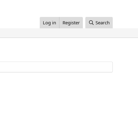
Log in
Register
Search