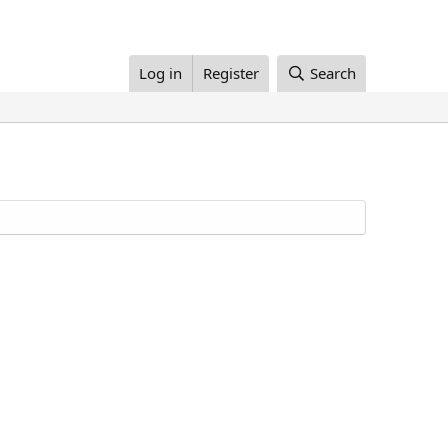
Log in
Register
Search