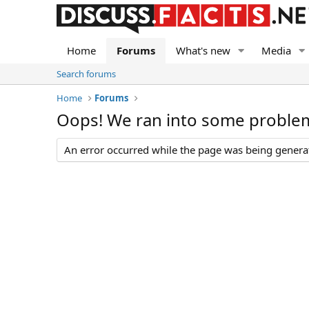
Home
Forums
What's new
Media
Search forums
Home
Forums
Oops! We ran into some proble
An error occurred while the page was being generate