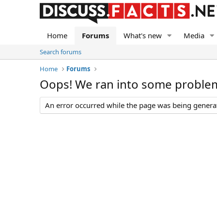
Home
Forums
What's new
Media
Search forums
Home
Forums
Oops! We ran into some proble
An error occurred while the page was being generate