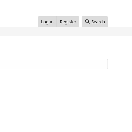
Log in
Register
Search