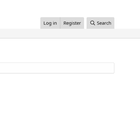
Log in
Register
Search