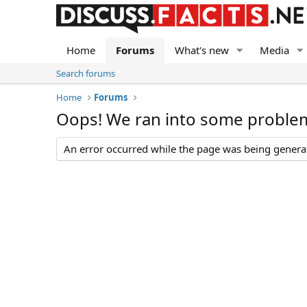
Home
Forums
What's new
Media
Search forums
Home
Forums
Oops! We ran into some proble
An error occurred while the page was being generate