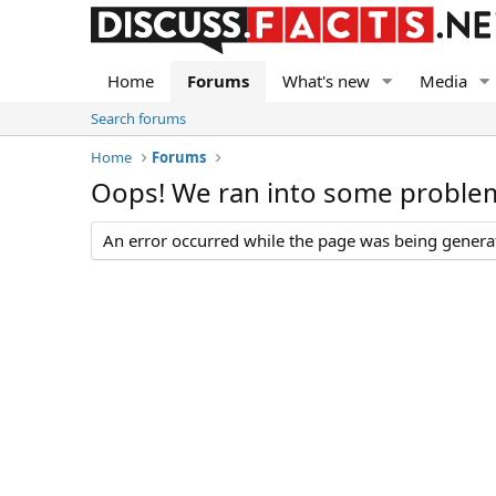
Home
Forums
What's new
Media
Search forums
Home
Forums
Oops! We ran into some proble
An error occurred while the page was being generate