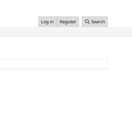
Log in
Register
Search