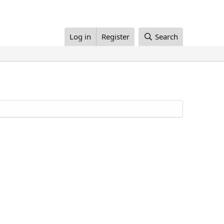
Log in
Register
Search