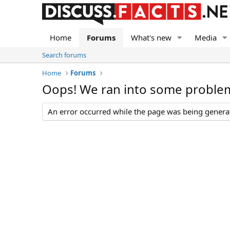
Home
Forums
What's new
Media
Search forums
Home
Forums
Oops! We ran into some proble
An error occurred while the page was being generate