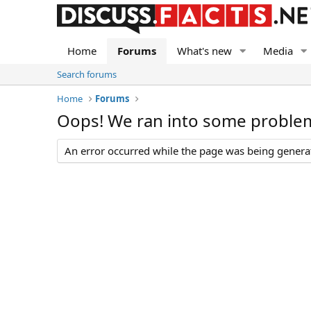
Home
Forums
What's new
Media
Search forums
Home
Forums
Oops! We ran into some proble
An error occurred while the page was being generate