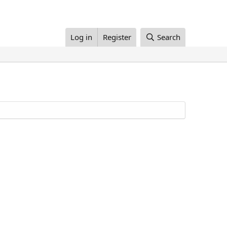
Log in
Register
Search