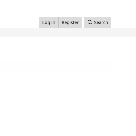
Log in
Register
Search