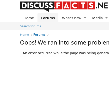
Home
Forums
What's new
Media
Search forums
Home
Forums
Oops! We ran into some proble
An error occurred while the page was being generate