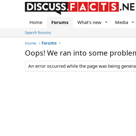
Home
Forums
What's new
Media
Search forums
Home
Forums
Oops! We ran into some proble
An error occurred while the page was being generate