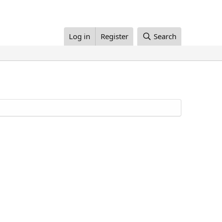
Log in
Register
Search