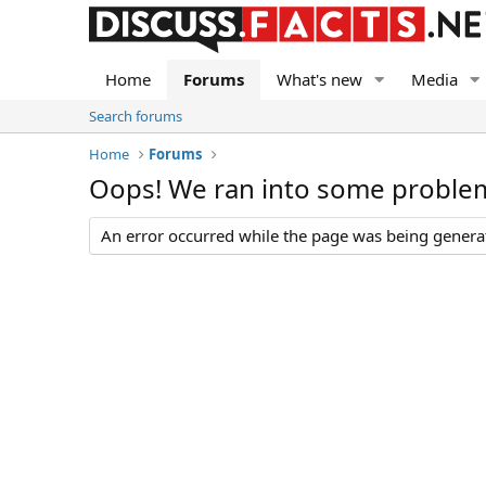
Home
Forums
What's new
Media
Search forums
Home
Forums
Oops! We ran into some proble
An error occurred while the page was being generate