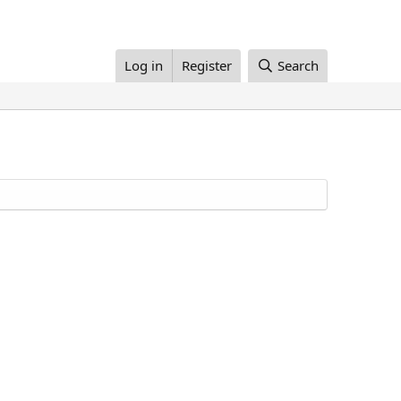
Log in
Register
Search