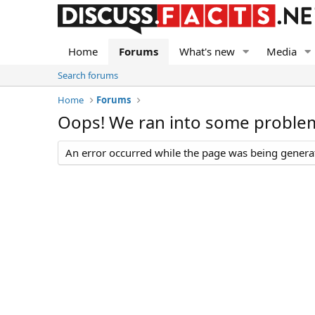
Home
Forums
What's new
Media
Search forums
Home
Forums
Oops! We ran into some proble
An error occurred while the page was being generate