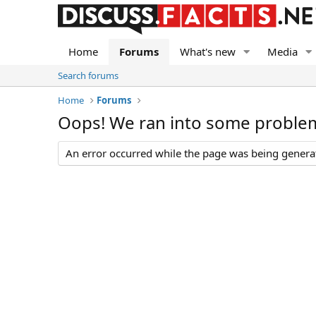
Home
Forums
What's new
Media
Search forums
Home
Forums
Oops! We ran into some proble
An error occurred while the page was being generate