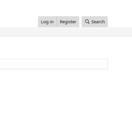
Log in
Register
Search