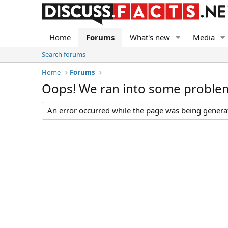
Home
Forums
What's new
Media
Search forums
Home
Forums
Oops! We ran into some proble
An error occurred while the page was being generate