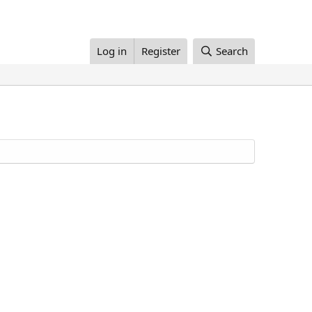
Log in
Register
Search