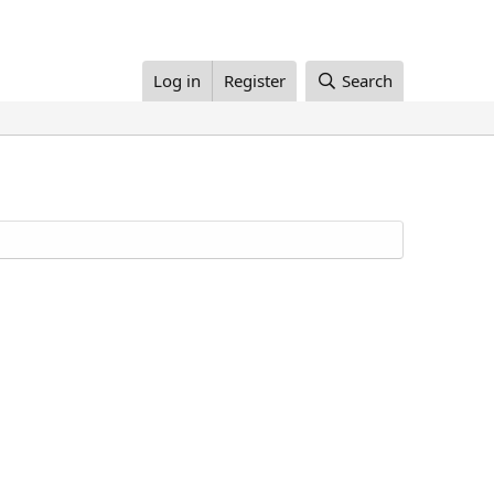
Log in
Register
Search