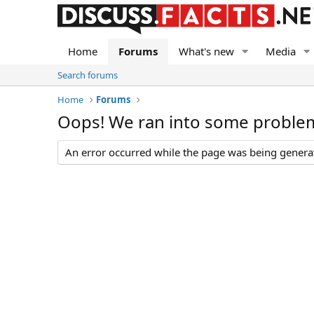
Home
Forums
What's new
Media
Search forums
Home
Forums
Oops! We ran into some proble
An error occurred while the page was being generate