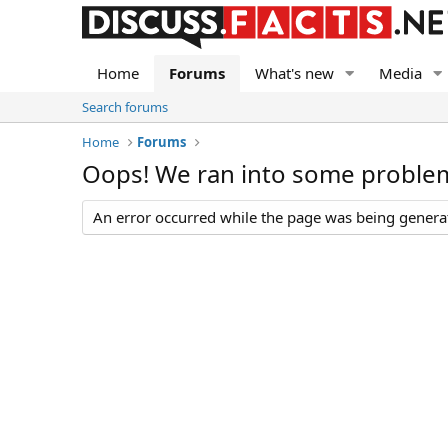
Home
Forums
What's new
Media
Search forums
Home
Forums
Oops! We ran into some proble
An error occurred while the page was being generate