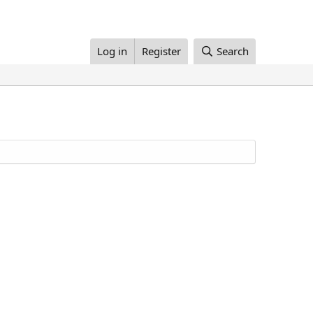
Log in
Register
Search