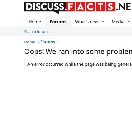
Home
Forums
What's new
Media
Search forums
Home
Forums
Oops! We ran into some proble
An error occurred while the page was being generate