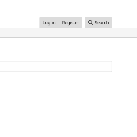
Log in
Register
Search