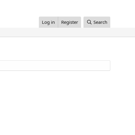
Log in
Register
Search