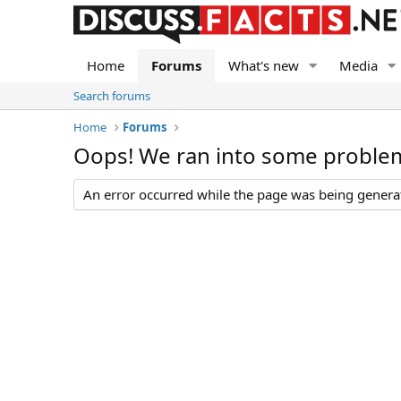
Home
Forums
What's new
Media
Search forums
Home
Forums
Oops! We ran into some proble
An error occurred while the page was being generate