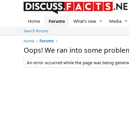
Home
Forums
What's new
Media
Search forums
Home
Forums
Oops! We ran into some proble
An error occurred while the page was being generate