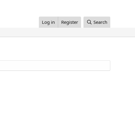
Log in
Register
Search