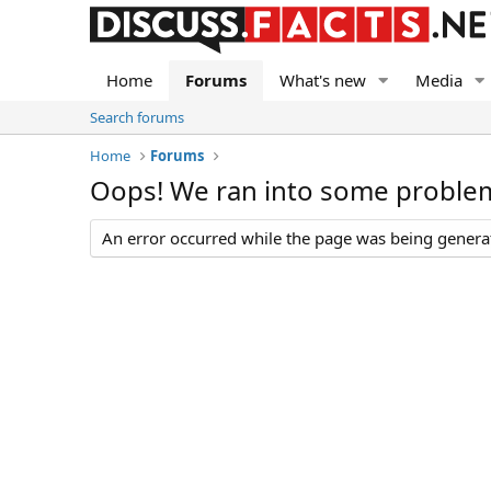
Home
Forums
What's new
Media
Search forums
Home
Forums
Oops! We ran into some proble
An error occurred while the page was being generate