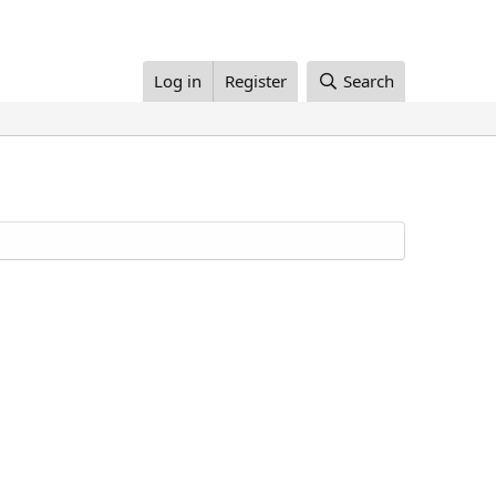
Log in
Register
Search