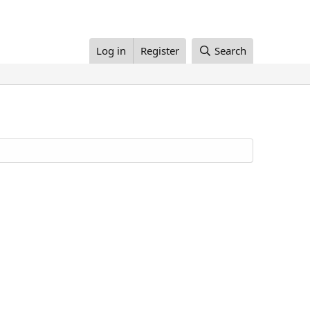
Log in
Register
Search