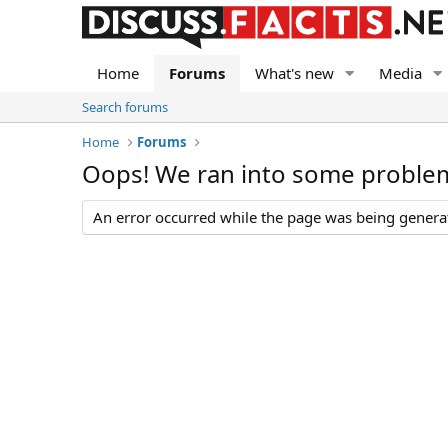
Home
Forums
What's new
Media
Search forums
Home
Forums
Oops! We ran into some proble
An error occurred while the page was being generate