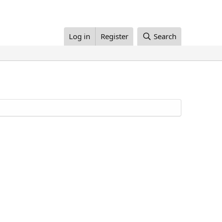
Log in
Register
Search