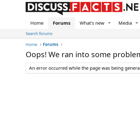
Home
Forums
What's new
Media
Search forums
Home
Forums
Oops! We ran into some proble
An error occurred while the page was being generate