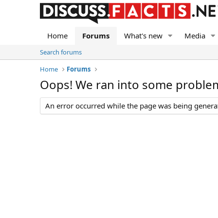
Home
Forums
What's new
Media
Search forums
Home
Forums
Oops! We ran into some proble
An error occurred while the page was being generate