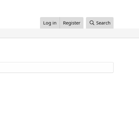
Log in
Register
Search