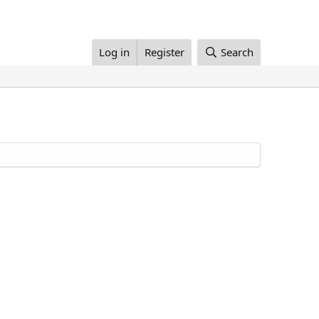
Log in
Register
Search