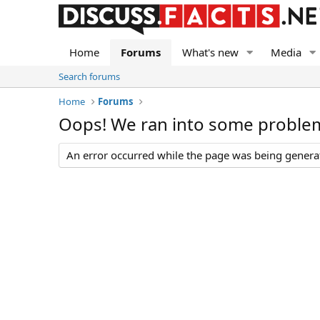
Home
Forums
What's new
Media
Search forums
Home
Forums
Oops! We ran into some proble
An error occurred while the page was being generate