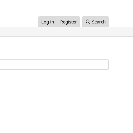
Log in
Register
Search