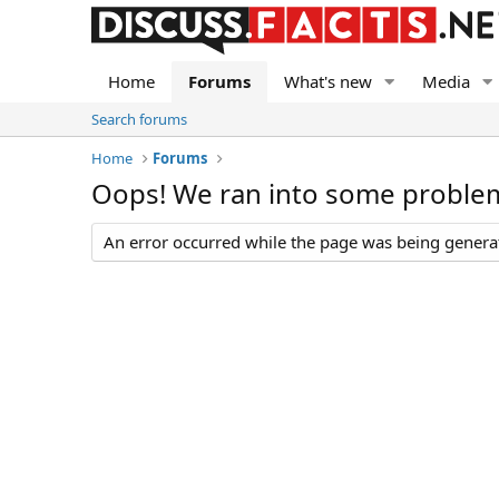
Home
Forums
What's new
Media
Search forums
Home
Forums
Oops! We ran into some proble
An error occurred while the page was being generate