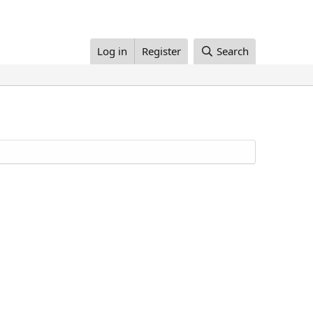
Log in
Register
Search