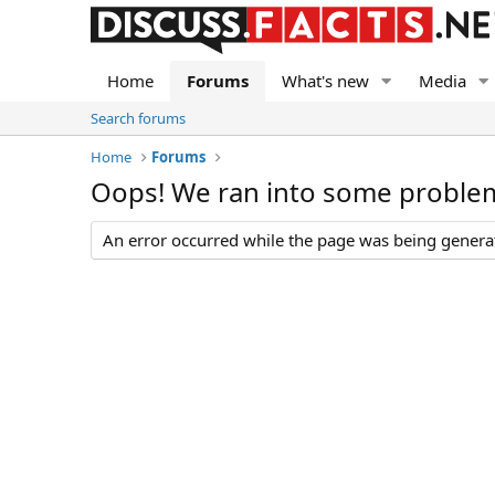
Home
Forums
What's new
Media
Search forums
Home
Forums
Oops! We ran into some proble
An error occurred while the page was being generate