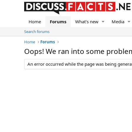
Home
Forums
What's new
Media
Search forums
Home
Forums
Oops! We ran into some proble
An error occurred while the page was being generate