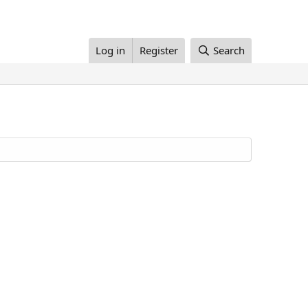
Log in
Register
Search