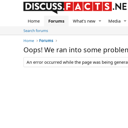
Home
Forums
What's new
Media
Search forums
Home
Forums
Oops! We ran into some proble
An error occurred while the page was being generate