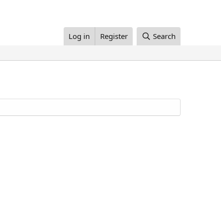
Log in
Register
Search