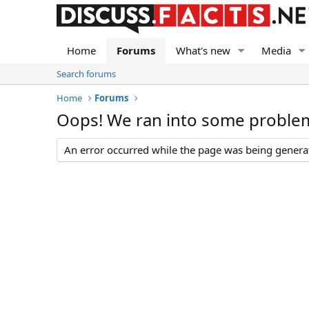
Home
Forums
What's new
Media
Search forums
Home
Forums
Oops! We ran into some proble
An error occurred while the page was being generate