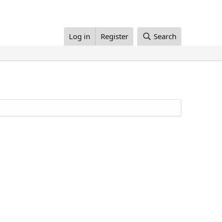
Log in
Register
Search