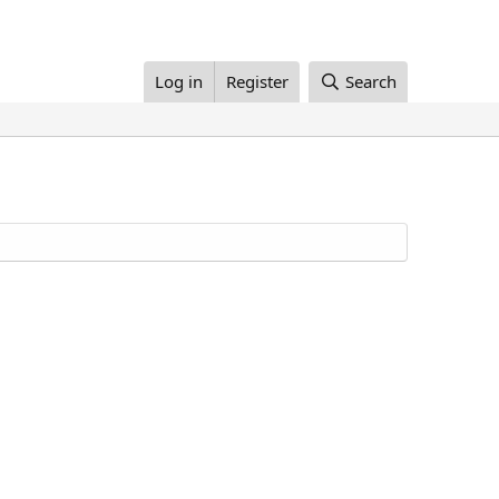
Log in
Register
Search