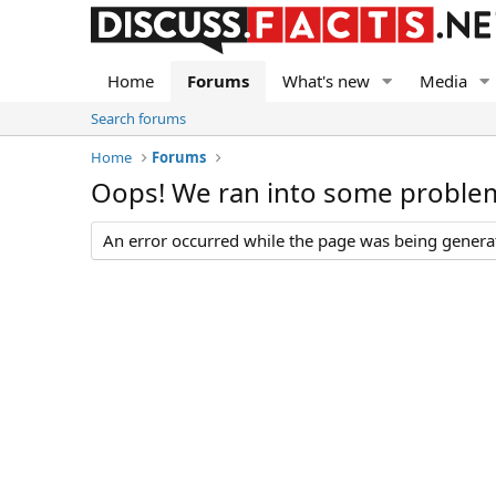
Home
Forums
What's new
Media
Search forums
Home
Forums
Oops! We ran into some proble
An error occurred while the page was being generate