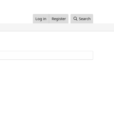
Log in
Register
Search