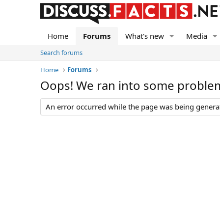
Home
Forums
What's new
Media
Search forums
Home
Forums
Oops! We ran into some proble
An error occurred while the page was being generate