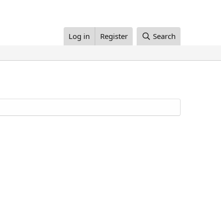
Log in
Register
Search