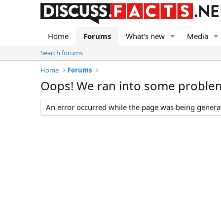
Home
Forums
What's new
Media
Search forums
Home
Forums
Oops! We ran into some proble
An error occurred while the page was being generate