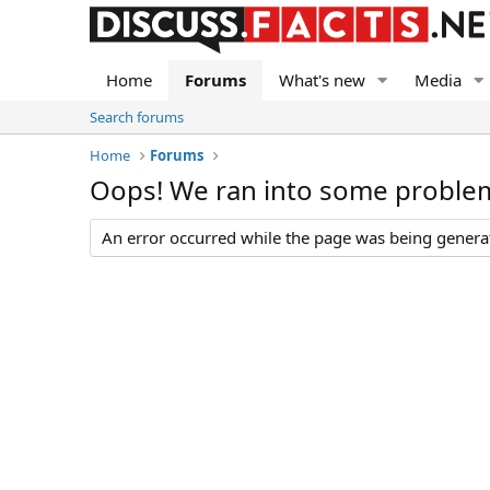
Home
Forums
What's new
Media
Search forums
Home
Forums
Oops! We ran into some proble
An error occurred while the page was being generate