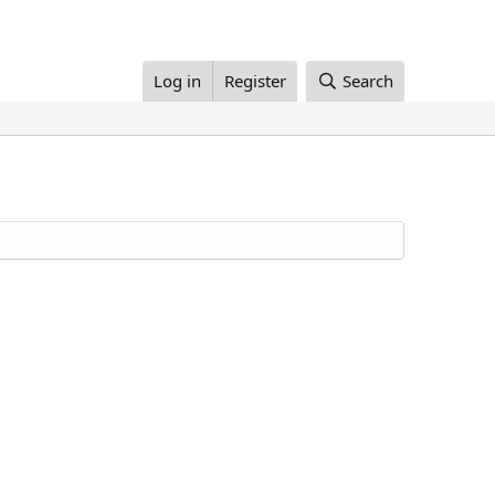
Log in
Register
Search