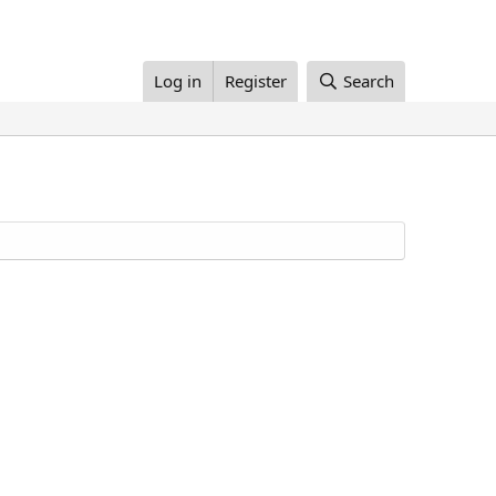
Log in
Register
Search