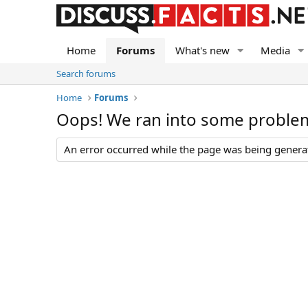
Home
Forums
What's new
Media
Search forums
Home
Forums
Oops! We ran into some proble
An error occurred while the page was being generate