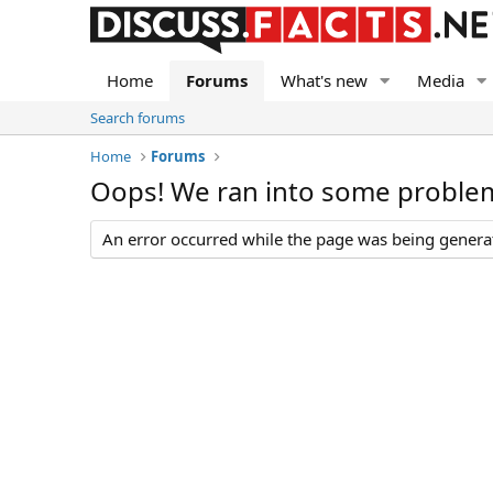
Home
Forums
What's new
Media
Search forums
Home
Forums
Oops! We ran into some proble
An error occurred while the page was being generate