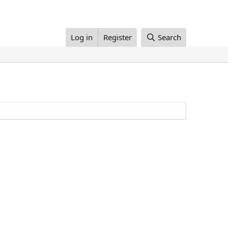
Log in
Register
Search