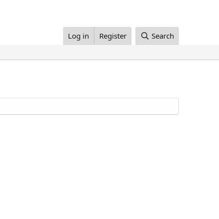
Log in
Register
Search