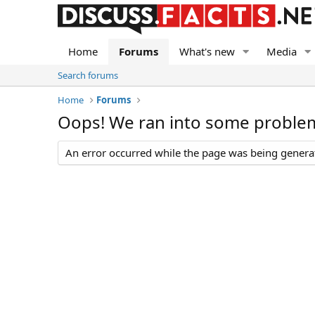
Home
Forums
What's new
Media
Search forums
Home
Forums
Oops! We ran into some proble
An error occurred while the page was being generate