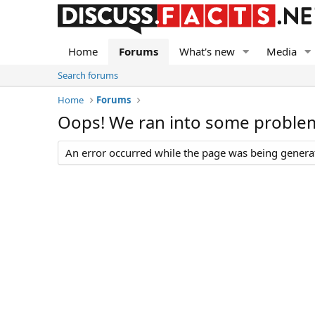
Home
Forums
What's new
Media
Search forums
Home
Forums
Oops! We ran into some proble
An error occurred while the page was being generate