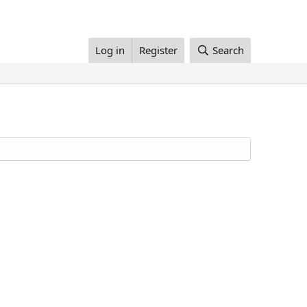
Log in
Register
Search