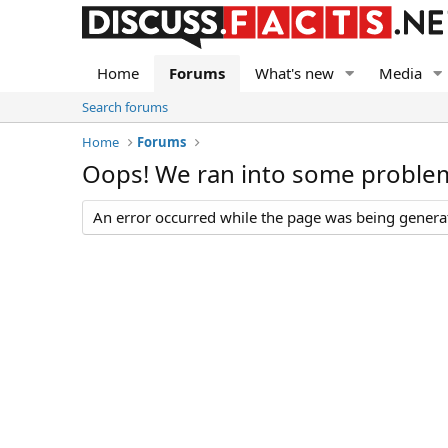
Home
Forums
What's new
Media
Search forums
Home
Forums
Oops! We ran into some proble
An error occurred while the page was being generate