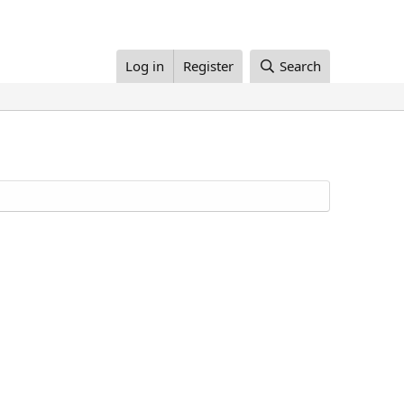
Log in
Register
Search