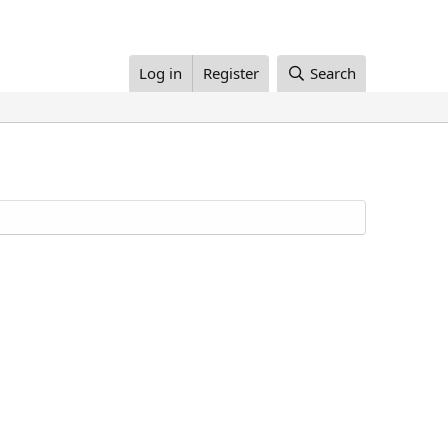
Log in
Register
Search