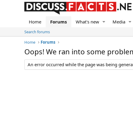
Home
Forums
What's new
Media
Search forums
Home
Forums
Oops! We ran into some proble
An error occurred while the page was being generate