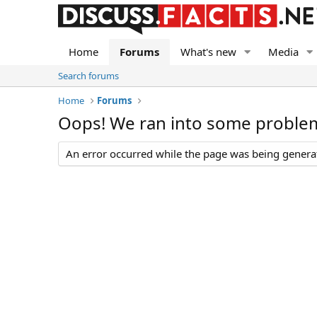
Home
Forums
What's new
Media
Search forums
Home
Forums
Oops! We ran into some proble
An error occurred while the page was being generate