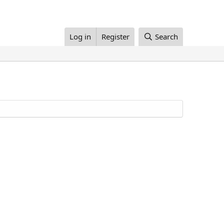
Log in
Register
Search