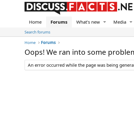
Home
Forums
What's new
Media
Search forums
Home
Forums
Oops! We ran into some proble
An error occurred while the page was being generate