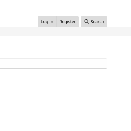
Log in
Register
Search