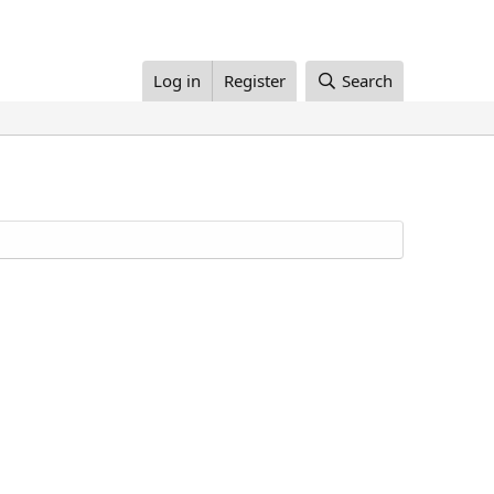
Log in
Register
Search