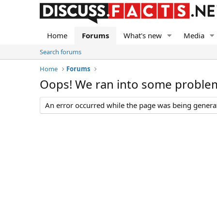
Home
Forums
What's new
Media
Search forums
Home
Forums
Oops! We ran into some proble
An error occurred while the page was being generate