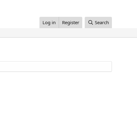
Log in
Register
Search