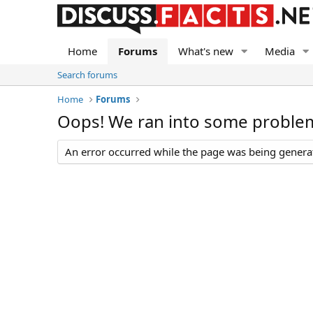
Home
Forums
What's new
Media
Search forums
Home
Forums
Oops! We ran into some proble
An error occurred while the page was being generate